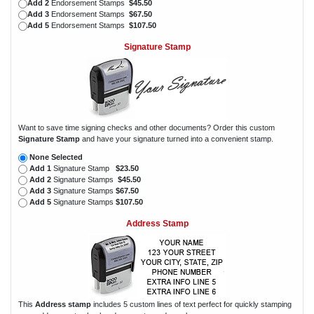
Add 2
Endorsement Stamps
$45.50
Add 3
Endorsement Stamps
$67.50
Add 5
Endorsement Stamps
$107.50
Signature Stamp
Want to save time signing checks and other documents? Order this custom
Signature Stamp
and have your signature turned into a convenient stamp.
None Selected
Add 1
Signature Stamp
$23.50
Add 2
Signature Stamps
$45.50
Add 3
Signature Stamps
$67.50
Add 5
Signature Stamps
$107.50
Address Stamp
This
Address stamp
includes 5 custom lines of text perfect for quickly stamping