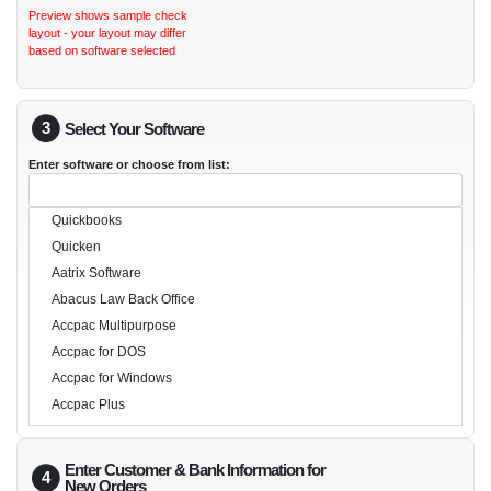
Preview shows sample check
layout - your layout may differ
based on software selected
3
Select Your Software
Enter software or choose from list:
Quickbooks
Quicken
Aatrix Software
Abacus Law Back Office
Accpac Multipurpose
Accpac for DOS
Accpac for Windows
Accpac Plus
Accpac Simply Accounting
Acropolis
Enter Customer & Bank Information for
4
Advanced Property Management
New Orders