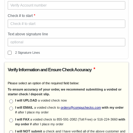
NetLedger
Newviews
Check # to start
*
Online Payroll
Onpay
Pacioli 2
Text above signature line
Pacioli 2000
Pen Soft
Peoples Choice Accounting
2 Signature Lines
Power Church
ProCare
*
Verify Information and Ensure Check Accuracy
Professional Property Mgmt.
Profit & Profit Gold
Please select an option of the required field below:
Property Manager Edge
To ensure accuracy of your order, we recommend submitting a voided or
starter check / deposit slip.
ProSeries
I will UPLOAD
a voided check now
PRPsolutions
I will EMAIL
a voided check to
orders@compuchecks.com
with my order
QuickBooks
#
after I place my order
QuickCare
I will FAX
a voided check to 855-591-2082 (Toll Free) or 516-224-3660
with
Quicken
my order #
after I place my order
Quicken-Quickbooks
I will NOT submit
a check and I have verified all of the above customer and