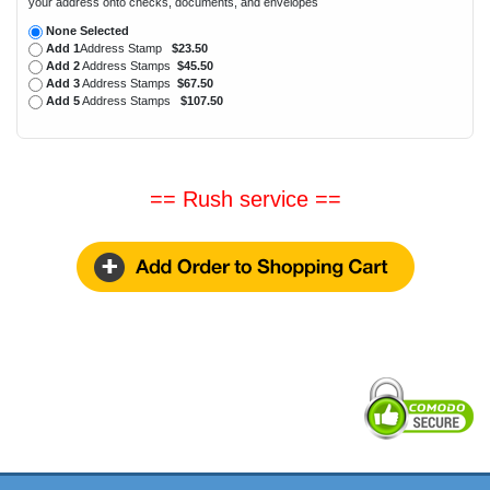
your address onto checks, documents, and envelopes
None Selected
Add 1
Address Stamp
$23.50
Add 2
Address Stamps
$45.50
Add 3
Address Stamps
$67.50
Add 5
Address Stamps
$107.50
== Rush service ==