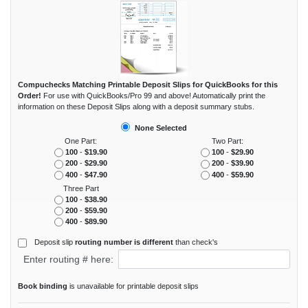
Compuchecks Matching Printable Deposit Slips for QuickBooks for this
Order!
For use with QuickBooks/Pro 99 and above! Automatically print the
information on these Deposit Slips along with a deposit summary stubs.
None Selected
One Part:
Two Part:
100
-
$19.90
100
-
$29.90
200
-
$29.90
200
-
$39.90
400
-
$47.90
400
-
$59.90
Three Part
100
-
$38.90
200
-
$59.90
400
-
$89.90
Deposit slip
routing number is different
than check's
Enter routing # here:
Book binding
is unavailable for printable deposit slips