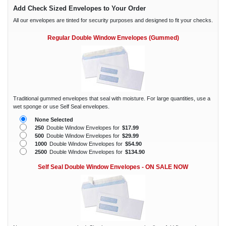
Add Check Sized Envelopes to Your Order
All our envelopes are tinted for security purposes and designed to fit your checks.
Regular Double Window Envelopes (Gummed)
Traditional gummed envelopes that seal with moisture. For large quantities, use a
wet sponge or use Self Seal envelopes.
None Selected
250
Double Window Envelopes for
$17.99
500
Double Window Envelopes for
$29.99
1000
Double Window Envelopes for
$54.90
2500
Double Window Envelopes for
$134.90
Self Seal Double Window Envelopes - ON SALE NOW