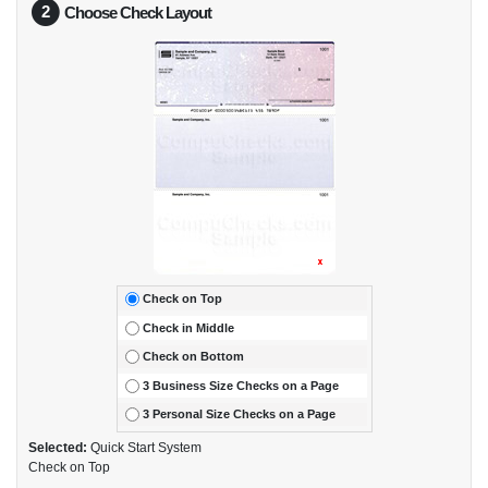
2
Choose Check Layout
Check on Top
Check in Middle
Check on Bottom
3 Business Size Checks on a Page
3 Personal Size Checks on a Page
Selected:
Quick Start System
Check on Top