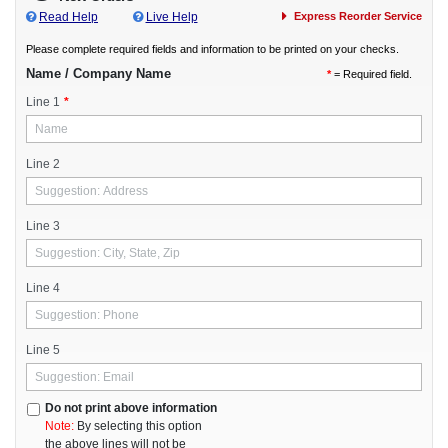
Read Help
Live Help
Express Reorder Service
AlarmKey Multipurpose
AlarmKey Software
Please complete required fields and information to be printed on your checks.
American Contractor
Name / Company Name
*
= Required field.
AMS Prime
Line 1
*
Bank One Software
Basic Property Management
Business Works Gold
Line 2
Checkwrite Plus
Construction Mgmt
Line 3
Creative Software
Creative Solutions
Credit Soft
Line 4
Criterion HCM
Daltek Advantage
Line 5
Dapix
EZ Act Business Systems
Farm Works
Do not print above information
Note:
Form Filling
By selecting this option
the above lines will not be