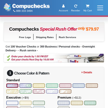
Account
Reorder
My Cart
888-333-3494
only
Compuchecks
Special Rush Offer
$79.97
Free Logo
Shipping Rates
Rush Services
Get
100 Voucher Checks
or
300 Business / Personal checks - Overnight
Delivery -
- Rush service -
1
Details
Choose Color & Pattern
Standard
Executive
Premium
(+$9)
(+$12)