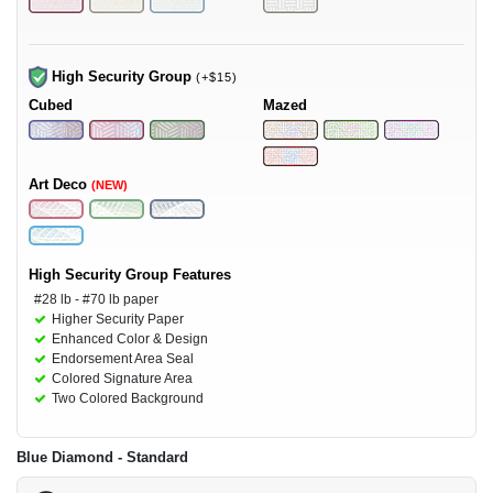
High Security Group
(+$15)
Cubed
Mazed
Art Deco
(NEW)
High Security Group Features
#28 lb - #70 lb paper
Higher Security Paper
Enhanced Color & Design
Endorsement Area Seal
Colored Signature Area
Two Colored Background
Blue Diamond - Standard