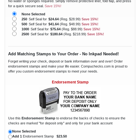
No water or sponges required. Simply remove protective liner, fold flap, and press
for a quick secure seal.
Save 15%!
None Selected
250
Self Seal for
$24.64
(Reg. $28.99)
Save 15%!
500
Self Seal for
$41.64
(Reg. $48.99)
Save 15%!
1000
Self Seal for
$75.64
(Reg. $88.99)
Save 15%!
2500
Self Seal for
$180.64
(Reg. $218.99)
Save 15%!
Add Matching Stamps to Your Order - No Inkpad Needed!
Forget writing your check, deposit or bank information over and over! Order
endorsement stamps and make your life easier. Compuchecks.com is proud to
offer you custom endorsement stamps to meet your needs.
Endorsement Stamp
Use this
Endorsement Stamp
to endorse the backs of checks to ensure the
checks are marked "for deposit only" and only for your bank account
None Selected
Add 1
Endorsement Stamp
$23.50