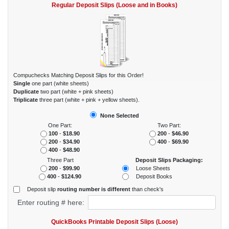
Regular Deposit Slips (Loose and in Books)
Compuchecks Matching Deposit Slips for this Order!
Single
one part (white sheets)
Duplicate
two part (white + pink sheets)
Triplicate
three part (white + pink + yellow sheets).
None Selected
One Part:
Two Part:
100
-
$18.90
200
-
$46.90
200
-
$34.90
400
-
$69.90
400
-
$48.90
Three Part
Deposit Slips Packaging:
200
-
$99.90
Loose Sheets
Deposit Books
400
-
$124.90
Deposit slip
routing number is different
than check's
Enter routing # here:
QuickBooks Printable Deposit Slips (Loose)