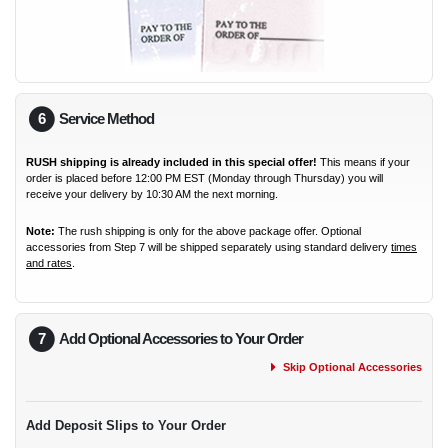
6
Service Method
RUSH shipping is already included in this special offer!
This means if your
order is placed before 12:00 PM EST (Monday through Thursday) you will
receive your delivery by 10:30 AM the next morning.
Note:
The rush shipping is only for the above package offer. Optional
accessories from Step 7 will be shipped separately using standard delivery
times
and rates
.
7
Add Optional Accessories to Your Order
Skip Optional Accessories
Add Deposit Slips to Your Order