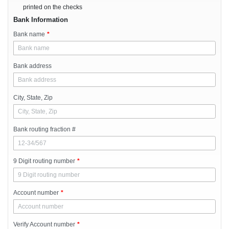
Form Magic Multipurpose
printed on the checks
Form Magic Deluxe
Bank Information
Gemini
Bank name
*
Gusto Software
Instar Agnecy Management
Intuit Easy Accounting
Bank address
Intuit EasyAcct
Intuit MasterBuilder
City, State, Zip
Intuit ProSeries
Intuit Quickbooks & Quicken
Keystone Software LTD
Bank routing fraction #
LandlordMax
Made 2 Manage
Managing Your Money
9 Digit routing number
*
MAS 90, MAS 200
Microsoft Money
Account number
*
My CheckBook
MYOB
Myriad
Verify Account number
*