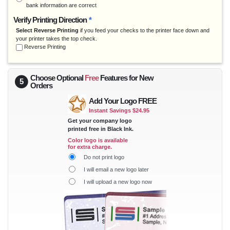
bank information are correct
Reinerware
Verify Printing Direction
*
Rent Manager
Select Reverse Printing
if you feed your checks to the printer face down and
Software Technology
your printer takes the top check.
Surepayroll
Reverse Printing
Tenant Pro
Trams
Choose Optional
Free
Features for
New
5
VAM
Orders
Yardi
Add Your Logo FREE
Zipper Payroll
Instant Savings $24.95
Get your company logo
printed free in Black Ink.
Color logo is available
for extra charge.
Do not print logo
I will email a new logo later
I will upload a new logo now