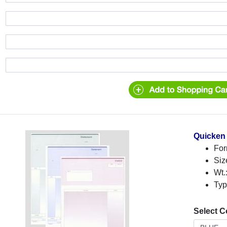
Quicken 
For
Siz
Wt.
Typ
Select C