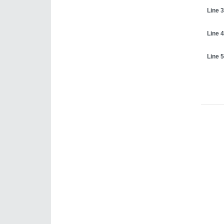
Line 3
Line 4
Line 5