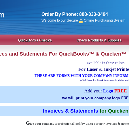
Order By Phone:
888-333-3494
Welcome to our
Secure
Online Purchasing System
QuickBooks Checks
Check Products & Supplies
ices and Statements For QuickBooks™ & Quicken™
available in three colors
For Laser & Inkjet Printe
THESE ARE FORMS WITH YOUR COMPANY INFORM
(click here for blank invoices & statement
Add your
Logo
FREE
we will print your company logo FRE
Invoices & Statements
for Quicke
G
ive your company a professional look by using our new invoices & statem