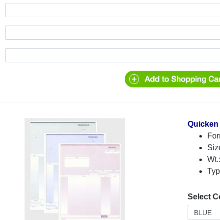
Quicken 
For
Siz
Wt.
Typ
Select C