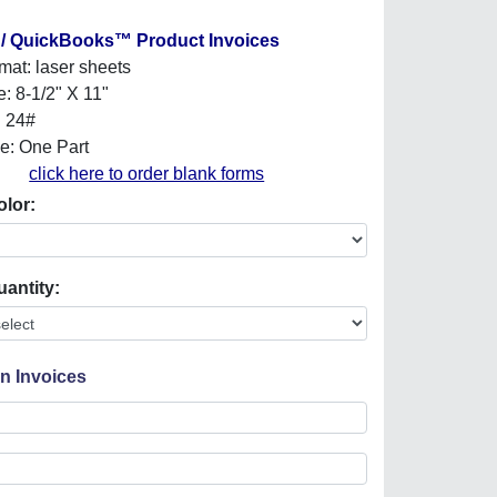
 / QuickBooks™ Product Invoices
mat: laser sheets
e: 8-1/2" X 11"
: 24#
e: One Part
click here to order blank forms
olor:
uantity:
On Invoices