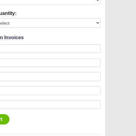
uantity:
On Invoices