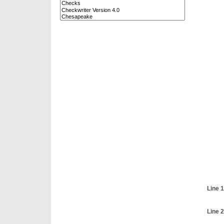
Line 1
Line 2