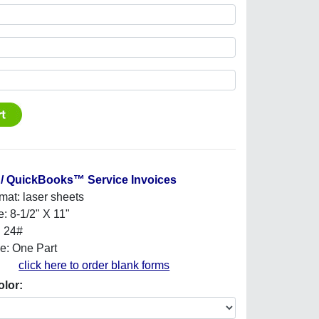
/ QuickBooks™ Service Invoices
mat: laser sheets
e: 8-1/2" X 11"
: 24#
e: One Part
click here to order blank forms
olor: