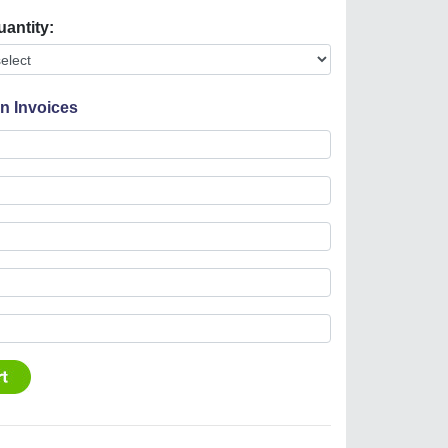
uantity:
On Invoices