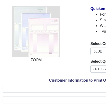
Quicken
For
Siz
Wt.
Typ
Select C
ZOOM
Select Q
Customer Information to Print 