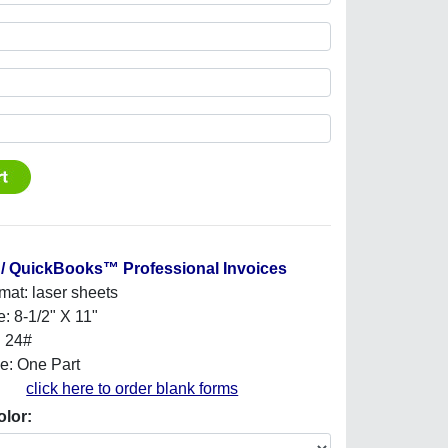
/ QuickBooks™ Professional Invoices
mat: laser sheets
e: 8-1/2" X 11"
: 24#
e: One Part
click here to order blank forms
olor: