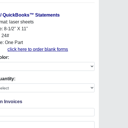
 / QuickBooks™ Statements
mat: laser sheets
e: 8-1/2" X 11"
: 24#
e: One Part
click here to order blank forms
olor:
uantity:
On Invoices