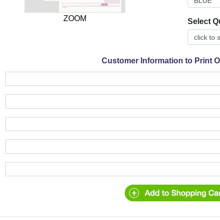
ZOOM
Select Q
Customer Information to Print 