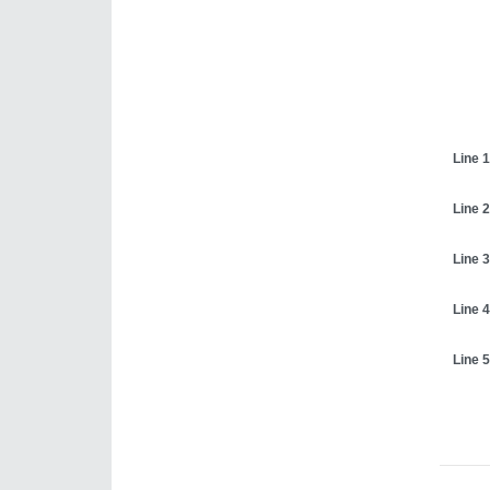
Line 1
Line 2
Line 3
Line 4
Line 5