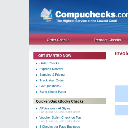
Order Checks
Reorder Checks
Invo
GET STARTED NOW
Order Checks
Express Reorder
Samples & Pricing
Track Your Order
Got Questions?
Blank Check Paper
Quicken/QuickBooks Checks
All Versions - All Styles
For Quicken/QuickBooks Users
Voucher Style - Check on Top
For Quicken/QuickBooks Users
3 Checks per Page Business