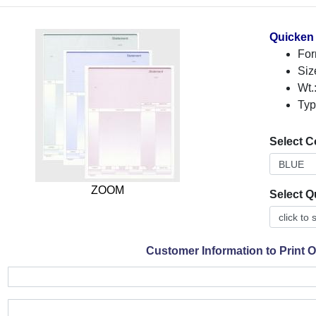
Quicken
For
Siz
Wt.
Typ
Select C
ZOOM
Select Q
Customer Information to Print 