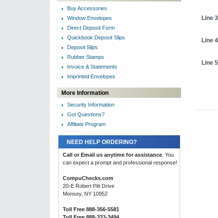
Buy Accessories
Line 3
Window Envelopes
Direct Deposit Form
Quickbook Deposit Slips
Line 4
Deposit Slips
Rubber Stamps
Line 5
Invoice & Statements
Imprinted Envelopes
More Information
Security Information
Got Questions?
Affiliate Program
NEED HELP ORDERING?
Call or Email us anytime for assistance
. You
can expect a prompt and professional response!
CompuChecks.com
20-E Robert Pitt Drive
Monsey, NY 10952
Toll Free 888-356-5581
Toll Free 888-333-3494