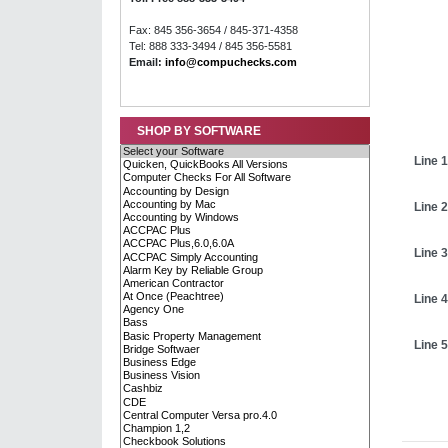
Fax: 845 356-3654 / 845-371-4358
Tel: 888 333-3494 / 845 356-5581
Email:
info@compuchecks.com
SHOP BY SOFTWARE
Line 1
Line 2
Line 3
Line 4
Line 5