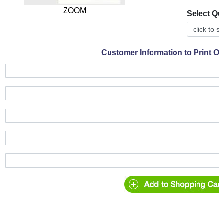
ZOOM
Select Q
Customer Information to Print 