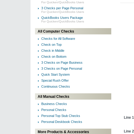
For Quicken/QuickBooks Users
3 Checks per Page Personal
For Quicken/QuickBooks Users
QuickBooks Users Package
For Quicken/QuickBooks Users
All Computer Checks
Checks for All Software
Check on Top
Check in Middle
Check on Bottom
3 Checks on Page Business
3 Checks on Page Personal
Quick Start System
Special Rush Offer
Continuous Checks
All Manual Checks
Business Checks
Personal Checks
Personal Top Stub Checks
Line 1
Personal Deskbook Checks
Line 2
More Products & Accessories