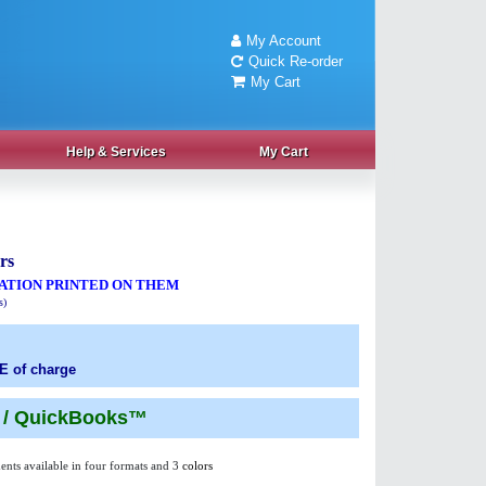
My Account
Quick Re-order
My Cart
Help
& Services
My Cart
rs
ATION PRINTED ON THEM
s)
E of charge
n / QuickBooks™
ents available in four formats and 3
colors